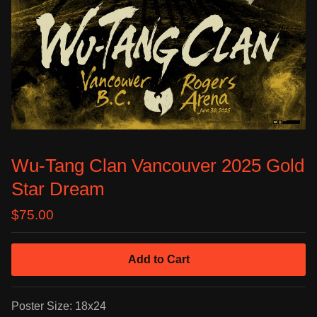
Wu-Tang Clan Vancouver 2025 Gold
Star Dream
$
75.00
Add to Cart
Poster Size: 18x24