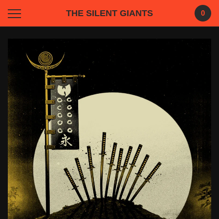
THE SILENT GIANTS
0