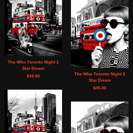
The Who Toronto Night 1
Star Dream
The Who Toronto Night 2
$
45.00
Star Dream
$
45.00