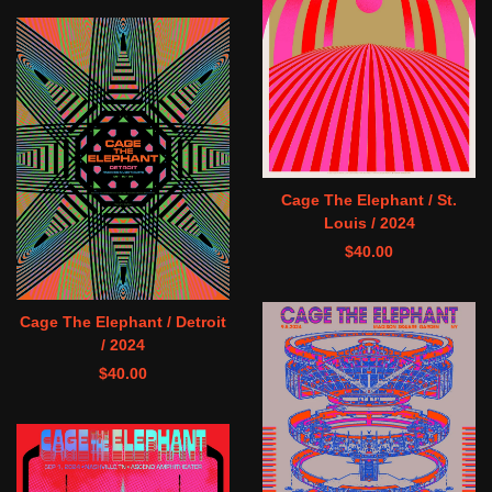
Cage The Elephant / St.
Louis / 2024
$
40.00
Cage The Elephant / Detroit
/ 2024
$
40.00