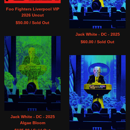
Foo Fighters Liverpool VIP
2026 Uncut
$
50.00
/ Sold Out
Jack White - DC - 2025
$
60.00
/ Sold Out
Jack White - DC - 2025
Algae Bloom