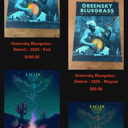
Greensky Bluegrass -
Detroit - 2025 - Foil
$
100.00
Greensky Bluegrass -
Detroit - 2025 - Reguar
$
50.00