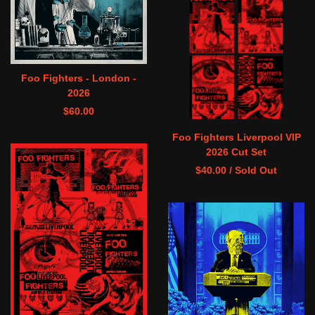
Foo Fighters - London -
2026
$
60.00
Foo Fighters Liverpool VIP
2026 Cut Set
$
40.00
/ Sold Out