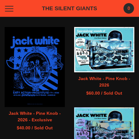
THE SILENT GIANTS
0
Featured
Products
Jack White - Pine Knob -
2026
$
60.00
/ Sold Out
Jack White - Pine Knob -
2026 - Exclusive
$
40.00
/ Sold Out