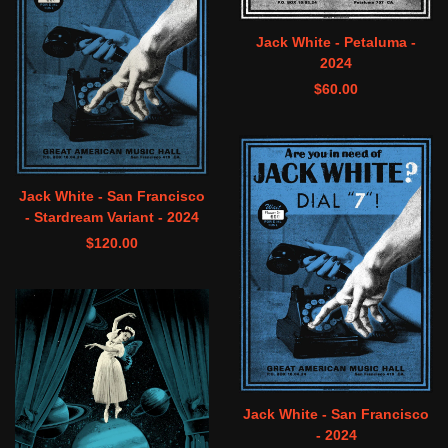
Jack White - Petaluma -
2024
$
60.00
Jack White - San Francisco
- Stardream Variant - 2024
$
120.00
Jack White - San Francisco
- 2024