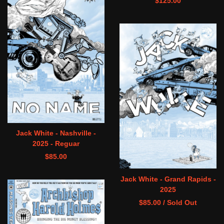
$
125.00
Jack White - Nashville -
2025 - Reguar
$
85.00
Jack White - Grand Rapids -
2025
$
85.00
/ Sold Out