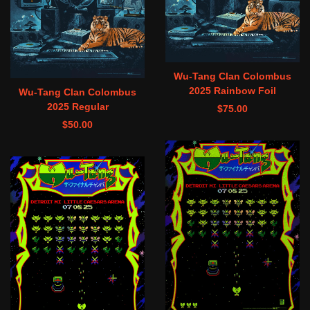
Wu-Tang Clan Colombus
2025 Rainbow Foil
Wu-Tang Clan Colombus
2025 Regular
$
75.00
$
50.00