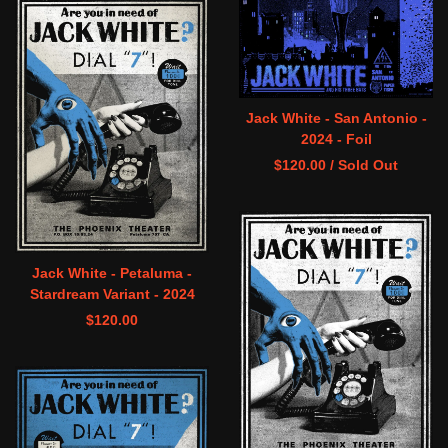
Jack White - San Antonio -
2024 - Foil
$
120.00
/ Sold Out
Jack White - Petaluma -
Stardream Variant - 2024
$
120.00