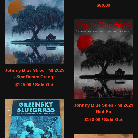
$
60.00
Johnny Blue Skies - MI 2025
- Star Dream Orange
$
125.00
/ Sold Out
Johnny Blue Skies - MI 2025
- Red Foil
$
150.00
/ Sold Out