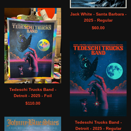
Jack White - Santa Barbara -
2025 - Regular
$
60.00
Tedeschi Trucks Band -
Detroit - 2025 - Foil
$
110.00
Tedeschi Trucks Band -
Detroit - 2025 - Regular