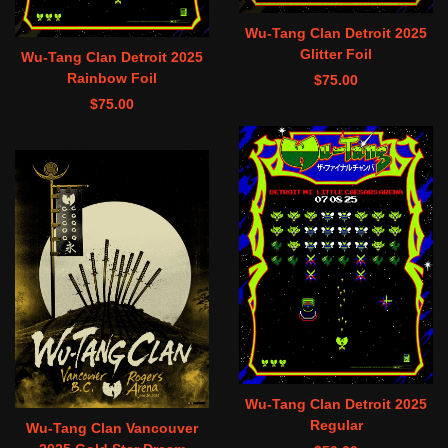
Wu-Tang Clan Detroit 2025
Glitter Foil
Wu-Tang Clan Detroit 2025
Rainbow Foil
$
75.00
$
75.00
Wu-Tang Clan Detroit 2025
Regular
Wu-Tang Clan Vancouver