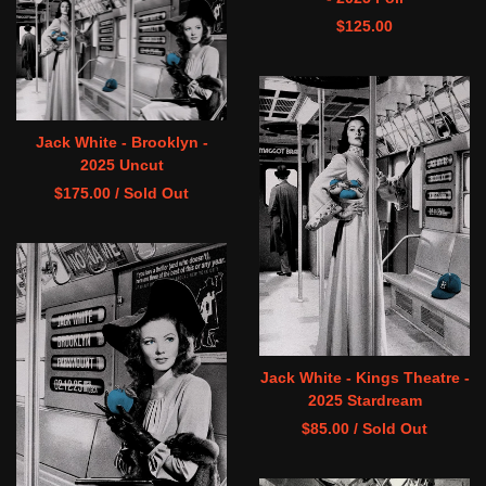
$
125.00
Jack White - Brooklyn -
2025 Uncut
$
175.00
/ Sold Out
Jack White - Kings Theatre -
2025 Stardream
$
85.00
/ Sold Out