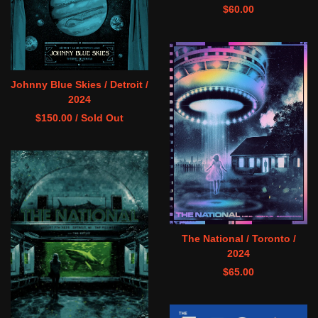
$
60.00
Johnny Blue Skies / Detroit /
2024
$
150.00
/ Sold Out
The National / Toronto /
2024
$
65.00