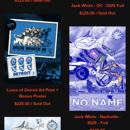
$
125.00
/ Sold Out
Jack White - DC - 2025 Foil
$
125.00
/ Sold Out
Lions of Detroit Art Print +
Bonus Poster
$
225.00
/ Sold Out
Jack White - Nashville -
2025 - Foil