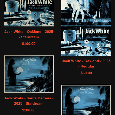
Jack White - Oakland - 2025
- Stardream
$
100.00
Jack White - Oakland - 2025
- Regular
$
60.00
Jack White - Santa Barbara -
2025 - Stardream
$
100.00