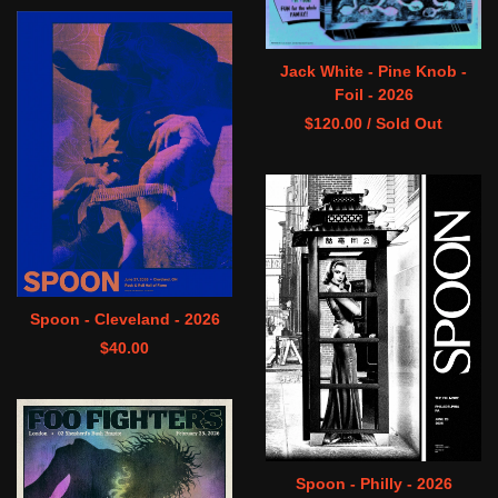
Jack White - Pine Knob -
Foil - 2026
$
120.00
/ Sold Out
Spoon - Cleveland - 2026
$
40.00
Spoon - Philly - 2026