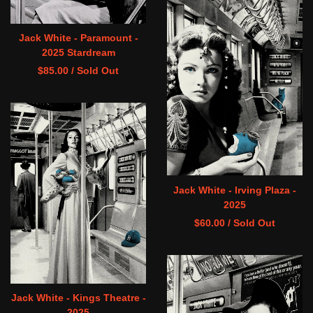
Jack White - Paramount -
2025 Stardream
$
85.00
/ Sold Out
Jack White - Irving Plaza -
2025
$
60.00
/ Sold Out
Jack White - Kings Theatre -
2025