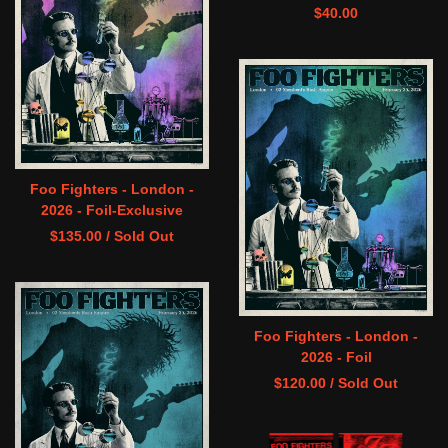
$
40.00
Foo Fighters - London -
2026 - Foil-Exclusive
$
135.00
/ Sold Out
Foo Fighters - London -
2026 - Foil
$
120.00
/ Sold Out