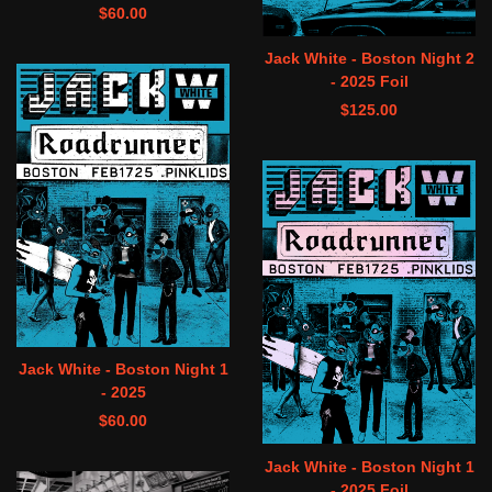
$
60.00
Jack White - Boston Night 2
- 2025 Foil
$
125.00
Jack White - Boston Night 1
- 2025
$
60.00
Jack White - Boston Night 1
- 2025 Foil