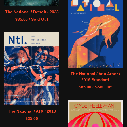
The National / Detroit / 2023
$
85.00
/ Sold Out
The National / Ann Arbor /
2019 Standard
$
85.00
/ Sold Out
The National / ATX / 2018
$
35.00