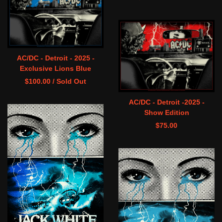
AC/DC - Detroit - 2025 -
Exclusive Lions Blue
$
100.00
/ Sold Out
AC/DC - Detroit -2025 -
Show Edition
$
75.00