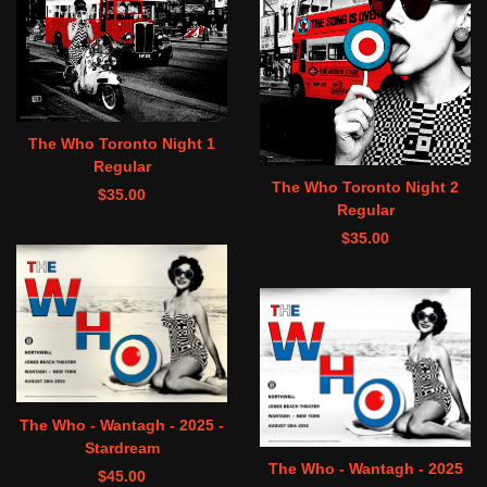
The Who Toronto Night 1
Regular
The Who Toronto Night 2
$
35.00
Regular
$
35.00
The Who - Wantagh - 2025 -
Stardream
The Who - Wantagh - 2025
$
45.00