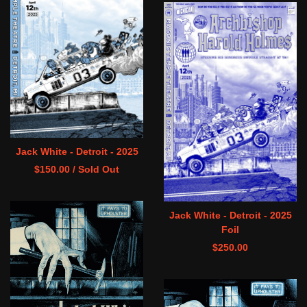
Jack White - Detroit - 2025
$
150.00
/ Sold Out
Jack White - Detroit - 2025
Foil
$
250.00