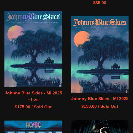
$
35.00
Johnny Blue Skies - MI 2025
Johnny Blue Skies - MI 2025
- Foil
$
150.00
/ Sold Out
$
175.00
/ Sold Out