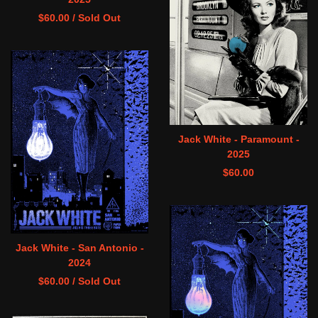
$
60.00
/ Sold Out
Jack White - Paramount -
2025
$
60.00
Jack White - San Antonio -
2024
$
60.00
/ Sold Out