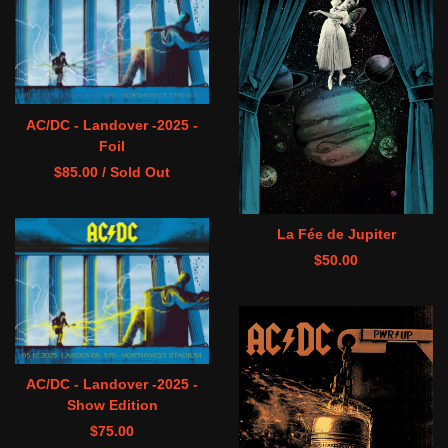
AC/DC - Landover -2025 -
Foil
$
85.00
/ Sold Out
La Fée de Jupiter
$
50.00
AC/DC - Landover -2025 -
Show Edition
$
75.00