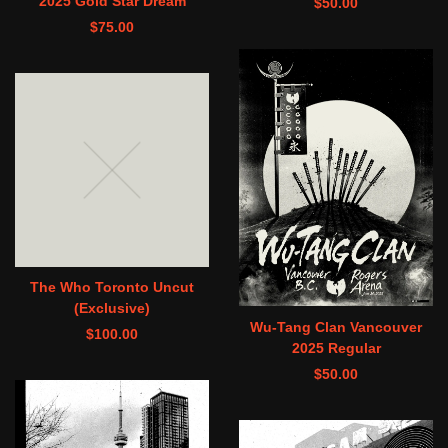
2025 Gold Star Dream
$
50.00
$
75.00
The Who Toronto Uncut
(Exclusive)
Wu-Tang Clan Vancouver
$
100.00
2025 Regular
$
50.00