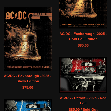
AC/DC - Foxborough -2025 -
Gold Foil Edition
$
85.00
AC/DC - Foxborough -2025 -
Show Edition
$
75.00
AC/DC - Detroit - 2025 - Red
Foil
$
85.00
/ Sold Out