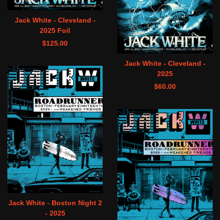
Jack White - Cleveland -
2025 Foil
$
125.00
Jack White - Cleveland -
2025
$
60.00
Jack White - Boston Night 2
- 2025