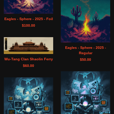
Eagles - Sphere - 2025 - Foil
$
100.00
Eagles - Sphere - 2025 -
Regular
Wu-Tang Clan Shaolin Ferry
$
50.00
$
60.00