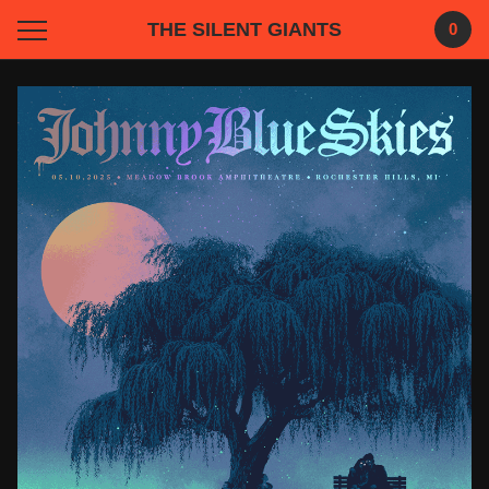
THE SILENT GIANTS
0