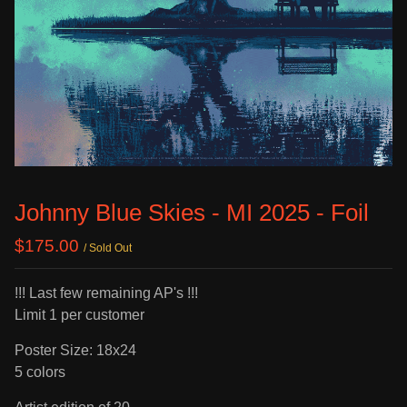
Johnny Blue Skies - MI 2025 - Foil
$
175.00
/ Sold Out
!!! Last few remaining AP's !!!
Limit 1 per customer
Poster Size: 18x24
5 colors