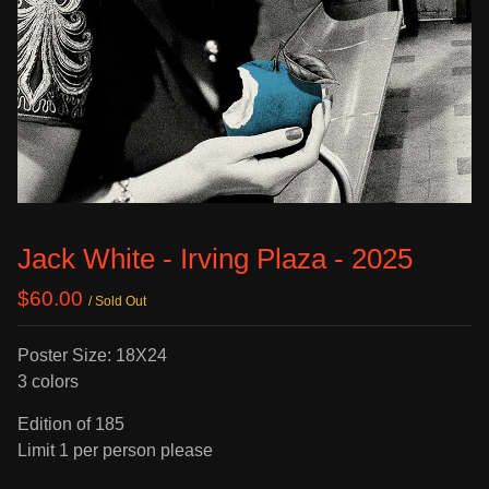
Jack White - Irving Plaza - 2025
$
60.00
/ Sold Out
Poster Size: 18X24
3 colors
Edition of 185
Limit 1 per person please