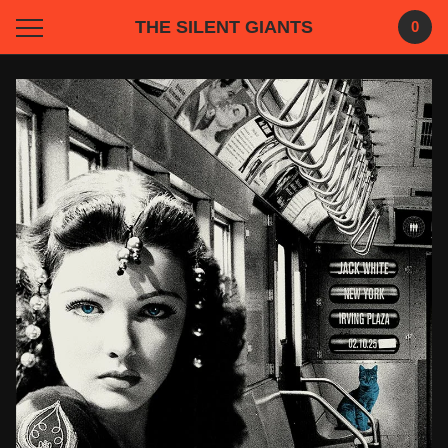
THE SILENT GIANTS
0