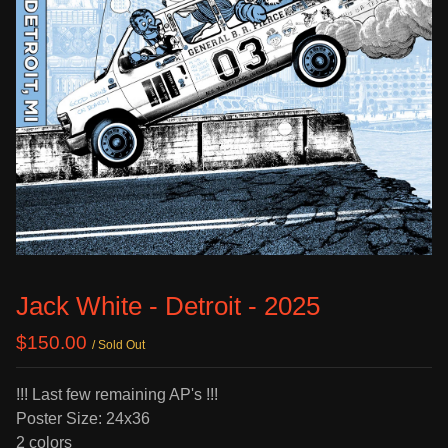
Jack White - Detroit - 2025
$
150.00
/ Sold Out
!!! Last few remaining AP's !!!
Poster Size: 24x36
2 colors