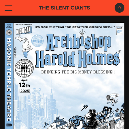
THE SILENT GIANTS
0