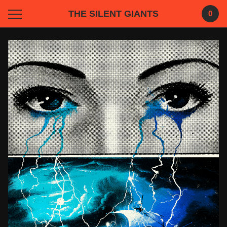
THE SILENT GIANTS
0