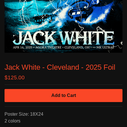
Jack White - Cleveland - 2025 Foil
$
125.00
Add to Cart
Poster Size: 18X24
2 colors