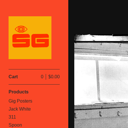
Cart
0
$
0.00
Products
Gig Posters
Jack White
311
Spoon