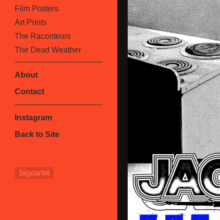
Film Posters
Art Prints
The Raconteurs
The Dead Weather
About
Contact
Instagram
Back to Site
Powered by Big Cartel