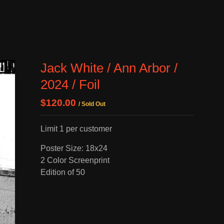
Jack White / Ann Arbor /
2024 / Foil
$
120.00
/ Sold Out
Limit 1 per customer
Poster Size: 18x24
2 Color Screenprint
Edition of 50