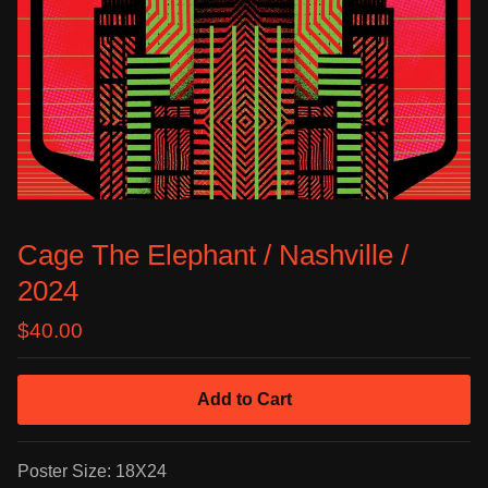
Cage The Elephant / Nashville /
2024
$
40.00
Add to Cart
Poster Size: 18X24