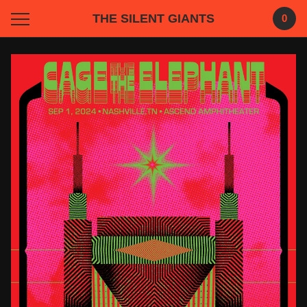
THE SILENT GIANTS
0