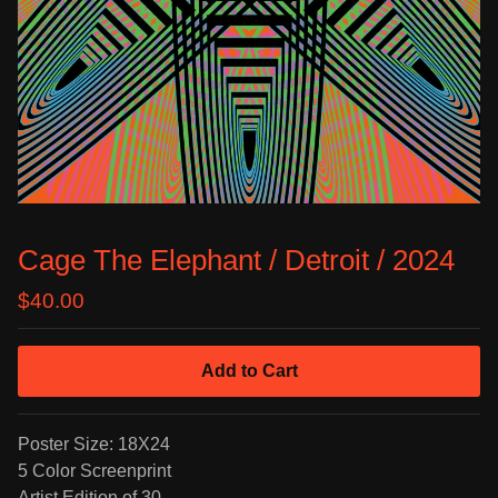
Cage The Elephant / Detroit / 2024
$
40.00
Add to Cart
Poster Size: 18X24
5 Color Screenprint
Artist Edition of 30