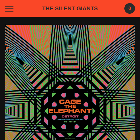
THE SILENT GIANTS
0