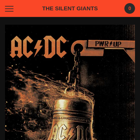
THE SILENT GIANTS
0