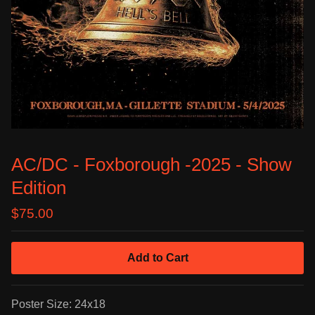
AC/DC - Foxborough -2025 - Show
Edition
$
75.00
Add to Cart
Poster Size: 24x18